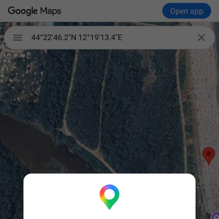
Open app


44°22'46.2"N 12°19'13.4"E