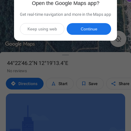
Open the Google Maps app?
Get real-time navigation and more in the Maps app
Keep using web
Continue

44°22'46.2"N 12°19'13.4"E
No reviews




Directions
Start
Save
Share